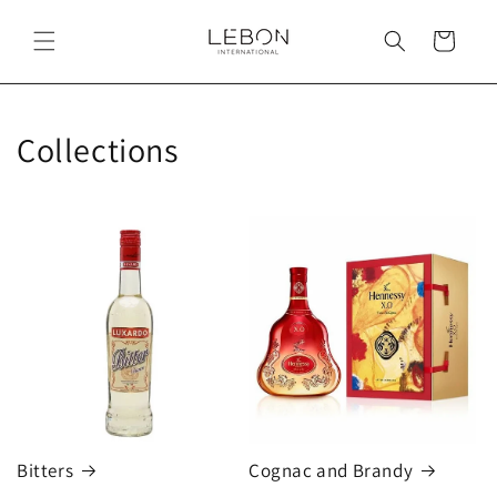
Skip to
content
Cart
Collections
Bitters
Cognac and Brandy