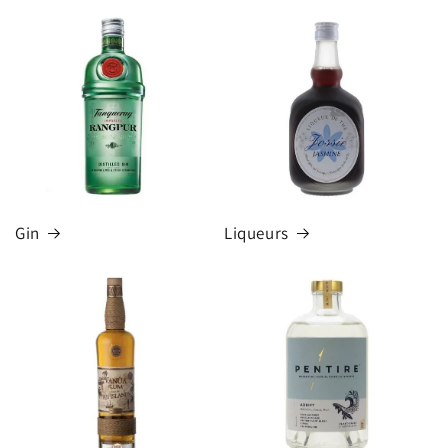
Gin
Liqueurs