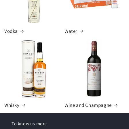
Vodka
Water
Whisky
Wine and Champagne
To know us more