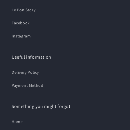
Le Bon Story
Facebook
Instagram
Useful information
Delivery Policy
Payment Method
Something you might forgot
Home