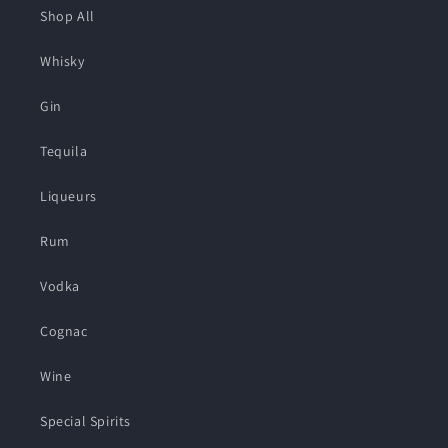
Shop All
Whisky
Gin
Tequila
Liqueurs
Rum
Vodka
Cognac
Wine
Special Spirits