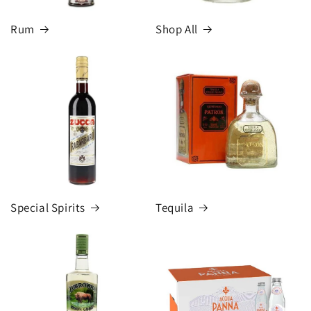
Rum
Shop All
Special Spirits
Tequila