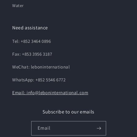
Water
Need assistance
Tel: +852 3464 0896
Fax: +853 3956 3187
WeChat: leboninternational
WhatsApp: +852 5546 6772
Email: info@leboninternational.com
Subscribe to our emails
Email