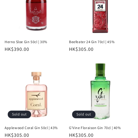
Herno Sloe Gin 50cl | 30%
Beefeater 24 Gin 70cl | 45%
Regular
HK$390.00
Regular
HK$305.00
price
price
Sold out
Sold out
Applewood Coral Gin 50cl | 43%
G'Vine Floraison Gin 70cl | 40%
Regular
HK$305.00
Regular
HK$305.00