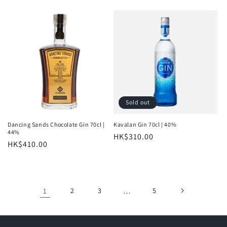
price
price
Sold out
Dancing Sands Chocolate Gin 70cl |
Kavalan Gin 70cl | 40%
44%
Regular
HK$310.00
Regular
HK$410.00
price
price
1
2
3
…
5