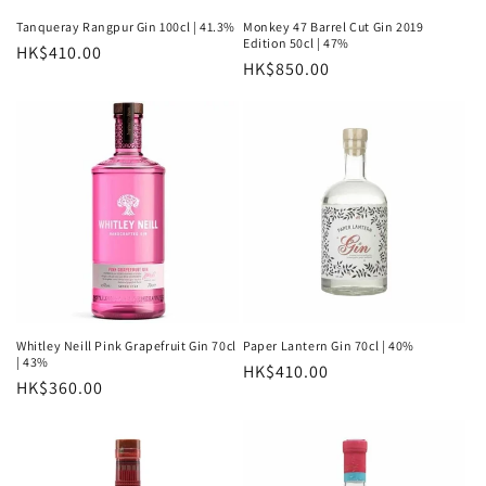
n
Tanqueray Rangpur Gin 100cl | 41.3%
Monkey 47 Barrel Cut Gin 2019
Edition 50cl | 47%
Regular
HK$410.00
:
Regular
HK$850.00
price
price
Whitley Neill Pink Grapefruit Gin 70cl
Paper Lantern Gin 70cl | 40%
| 43%
Regular
HK$410.00
Regular
HK$360.00
price
price