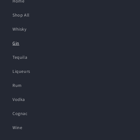
Home
Shop All
Whisky
Gin
Tequila
Liqueurs
Rum
Vodka
Cognac
Wine