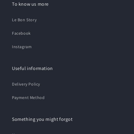
To know us more
Le Bon Story
Facebook
Instagram
Useful information
Delivery Policy
Payment Method
Something you might forgot