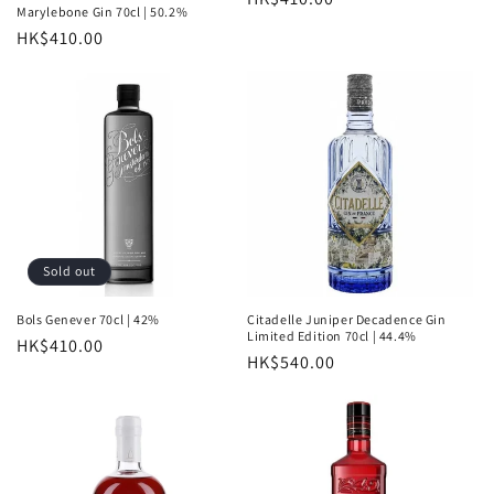
Marylebone Gin 70cl | 50.2%
price
Regular
HK$410.00
price
Sold out
Bols Genever 70cl | 42%
Citadelle Juniper Decadence Gin
Limited Edition 70cl | 44.4%
Regular
HK$410.00
Regular
HK$540.00
price
price