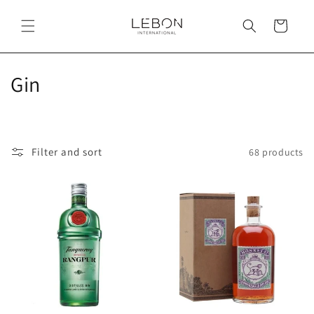
Skip to
content
Cart
C
Gin
o
l
Filter and sort
68 products
l
e
c
t
i
o