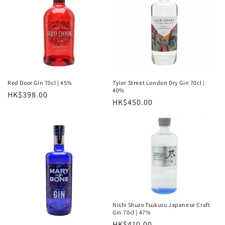
Red Door Gin 70cl | 45%
Tyler Street London Dry Gin 70cl |
40%
Regular
HK$398.00
Regular
HK$450.00
price
price
Nishi Shuzo Tsukusu Japanese Craft
Gin 70cl | 47%
Regular
HK$410.00