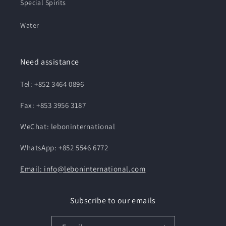
Special Spirits
Water
Need assistance
Tel: +852 3464 0896
Fax: +853 3956 3187
WeChat: leboninternational
WhatsApp: +852 5546 6772
Email: info@leboninternational.com
Subscribe to our emails